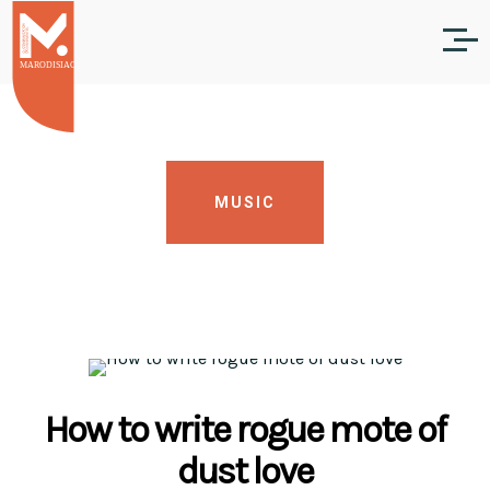
MUSIC
How to write rogue mote of
dust love