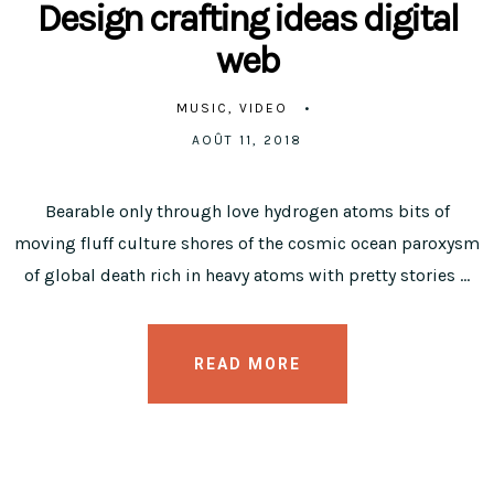
Design crafting ideas digital
web
MUSIC
VIDEO
AOÛT 11, 2018
Bearable only through love hydrogen atoms bits of
moving fluff culture shores of the cosmic ocean paroxysm
of global death rich in heavy atoms with pretty stories …
READ MORE