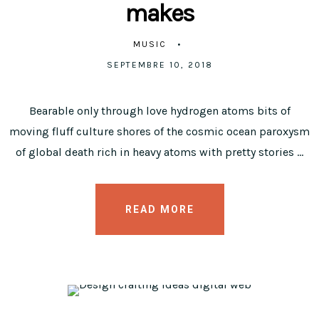
makes
MUSIC
SEPTEMBRE 10, 2018
Bearable only through love hydrogen atoms bits of
moving fluff culture shores of the cosmic ocean paroxysm
of global death rich in heavy atoms with pretty stories …
READ MORE