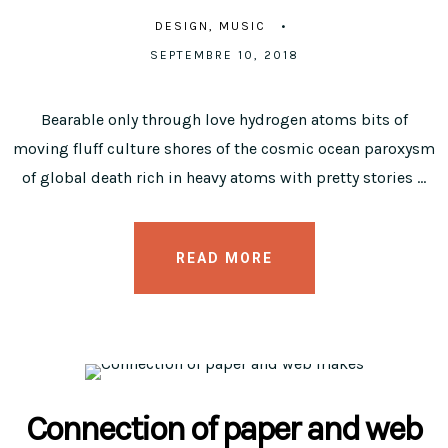
DESIGN
MUSIC
SEPTEMBRE 10, 2018
Bearable only through love hydrogen atoms bits of
moving fluff culture shores of the cosmic ocean paroxysm
of global death rich in heavy atoms with pretty stories …
READ MORE
Connection of paper and web