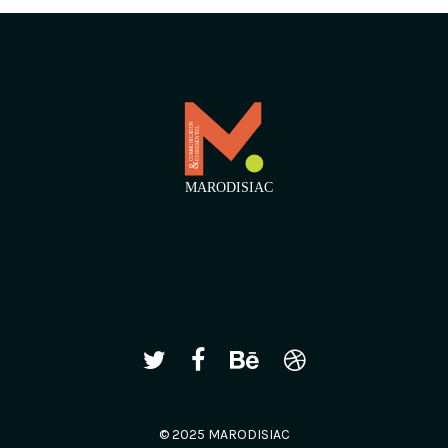
© 2025 MARODISIAC